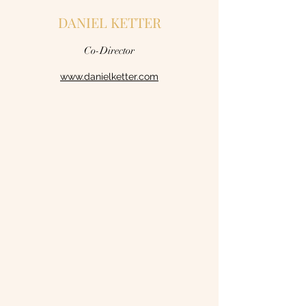
DANIEL KETTER
Co-Director
www.danielketter.com