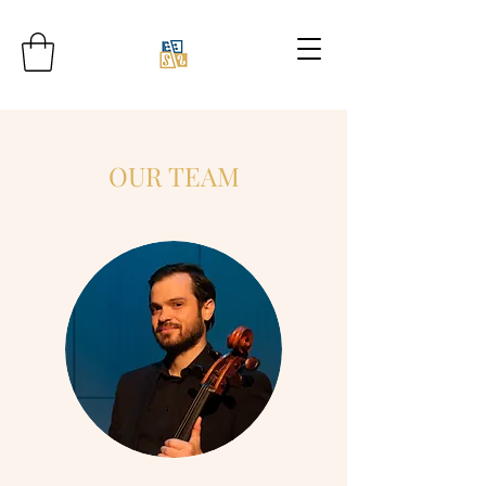
OUR TEAM